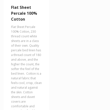
variants.
The
Flat Sheet
options
Percale 100%
may
Cotton
be
chosen
Flat Sheet Percale
on
100% Cotton, 230
the
thread count white
product
sheets are in a class
page
of their own. Quality
percale bed linen has
a thread count of 180
and above, and the
higher the count, the
softer the feel of the
bed linen. Cotton is a
natural fabric that
feels cool, crisp, clean
and natural against
the skin. Cotton
sheets and duvet
covers are
comfortable and