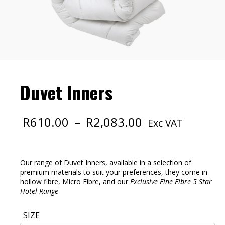
Duvet Inners
Price
R
610.00
–
R
2,083.00
Exc VAT
range:
R610.00
through
R2,083.00
Our range of Duvet Inners, available in a selection of
premium materials to suit your preferences, they come in
hollow fibre, Micro Fibre, and our
Exclusive Fine Fibre 5 Star
Hotel Range
SIZE