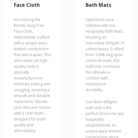
variants.
variants.
Face Cloth
Bath Mats
The
The
options
options
may
may
Introducing the
Experience pure
be
be
Nortex Snag-Free
softness with our
chosen
chosen
Face Cloth,
Hospitality Bath Mats,
on
on
meticulously crafted
boasting an
the
the
with a unique warp-
impressive 800gsm of
product
product
knitted construction
cotton luxury. Crafted
page
page
that sets it apart. This
from 100% ring-spun
affordable yet high-
cotton threads, this
quality cloth is
bath mat combines
specially
the ultimate in
manufactured to
comfort with
eliminate pulling and
exceptional
snagging, ensuring a
durability.
smooth and durable
experience. Elevate
Our Marti 660gsm
your skincare routine
bath mat is the
with a cloth that’s
perfect choice for any
designed for both
hospitality
quality and
establishment. Its
affordability.
unique warp-knitted
construction sets it