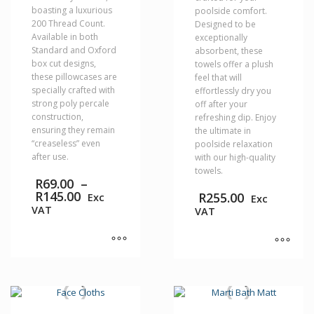
boasting a luxurious
poolside comfort.
200 Thread Count.
Designed to be
Available in both
exceptionally
Standard and Oxford
absorbent, these
box cut designs,
towels offer a plush
these pillowcases are
feel that will
specially crafted with
effortlessly dry you
strong poly percale
off after your
construction,
refreshing dip. Enjoy
ensuring they remain
the ultimate in
“creaseless” even
poolside relaxation
after use.
with our high-quality
towels.
R
69.00
–
Price
R
145.00
R
255.00
Exc
Exc
range:
VAT
VAT
R69.00
through
R145.00
This
This
product
product
has
has
multiple
multiple