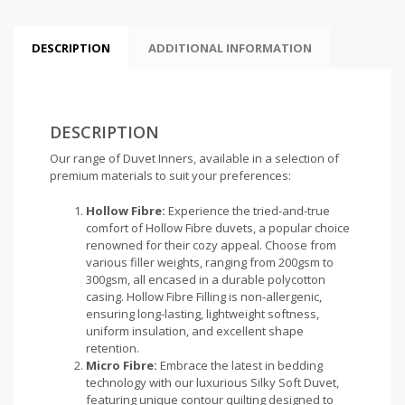
DESCRIPTION
ADDITIONAL INFORMATION
DESCRIPTION
Our range of Duvet Inners, available in a selection of
premium materials to suit your preferences:
Hollow Fibre:
Experience the tried-and-true
comfort of Hollow Fibre duvets, a popular choice
renowned for their cozy appeal. Choose from
various filler weights, ranging from 200gsm to
300gsm, all encased in a durable polycotton
casing. Hollow Fibre Filling is non-allergenic,
ensuring long-lasting, lightweight softness,
uniform insulation, and excellent shape
retention.
Micro Fibre:
Embrace the latest in bedding
technology with our luxurious Silky Soft Duvet,
featuring unique contour quilting designed to