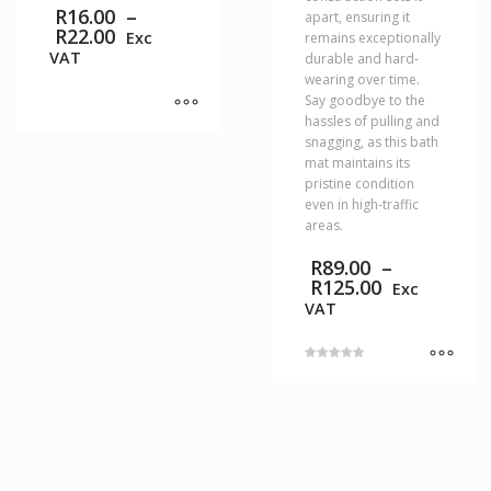
R
16.00
–
apart, ensuring it
Price
R
22.00
Exc
remains exceptionally
range:
VAT
durable and hard-
R16.00
wearing over time.
through
Say goodbye to the
R22.00
hassles of pulling and
This
snagging, as this bath
product
mat maintains its
has
pristine condition
multiple
even in high-traffic
variants.
areas.
The
R
89.00
–
options
Price
R
125.00
may
Exc
range:
be
VAT
R89.00
chosen
through
on
R125.00
the
Rated
5.00
product
This
out of 5
page
product
has
multiple
variants.