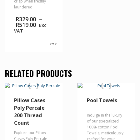
crisp when freshly
laundered.
R
329.00
–
Price
R
519.00
Exc
range:
VAT
R329.00
through
R519.00
This
product
has
RELATED PRODUCTS
multiple
variants.
The
options
may
Pillow Cases
Pool Towels
be
Poly Percale
chosen
on
200 Thread
Indulge in the luxury
the
of our specialized
Count
product
100% cotton Pool
page
Explore our Pillow
Towels, meticulously
Cases Poly Percale,
crafted for your