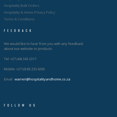
Hospitality Bulk Orders
Hospitality & Home Privacy Policy
Terms & Conditions
FEEDBACK
We would like to hear from you with any feedback
about our website or products.
Tel: +27 (44) 343 2317
Mobile: +27 (0) 83 233 4265
Email:
warren@hospitalityandhome.co.za
FOLLOW US