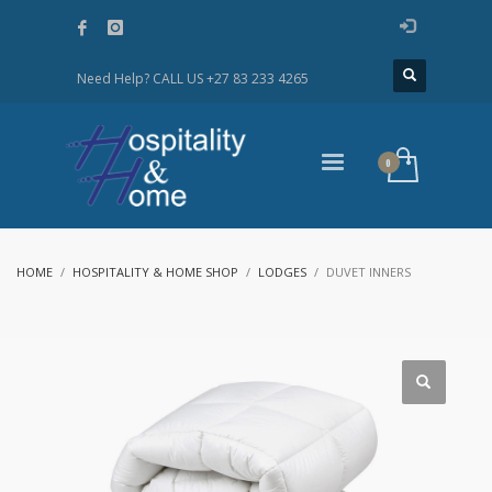
Need Help? CALL US
+27 83 233 4265
HOME
HOSPITALITY & HOME SHOP
LODGES
DUVET INNERS