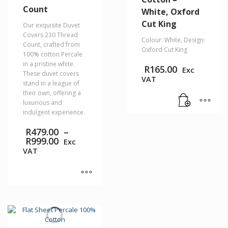
Count
White, Oxford
Cut King
Our exquisite Duvet
Covers 230 Thread
Colour: White, Design:
Count, crafted from
Oxford Cut King
100% cotton Percale
in a pristine white.
R
165.00
Exc
These duvet covers
VAT
stand in a league of
their own, offering a
luxurious and
indulgent experience.
R
479.00
–
Price
R
999.00
Exc
range:
VAT
R479.00
through
R999.00
This
product
has
multiple