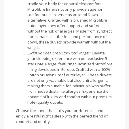
cradle your body for unparalleled comfort.
Microfibre Inners not only provide superior
comfort but also serve as an ideal Down
alternative. Crafted with a brushed Microfibre
outer layer, they offer support and softness
without the risk of allergies. Made from synthetic
fibres that mimic the feel and performance of
down, these duvets provide warmth without the
weight.
Exclusive Fine Fibre 5 Star Hotel Range:
* Elevate
your sleeping experience with our exclusive 5-
star Hotel Range, featuring Siliconised Microfibre
filling developed in Europe. Crafted with a 100%
Cotton or Down Proof outer layer. These duvets
are not only washable but also anti-allergenic,
making them suitable for individuals who suffer
from house dust mite allergies. Experience the
epitome of luxury and comfort with our premium
hotel-quality duvets.
Choose the Inner that suits your preferences and
enjoy a restful night’s sleep with the perfect blend of
comfort and quality.