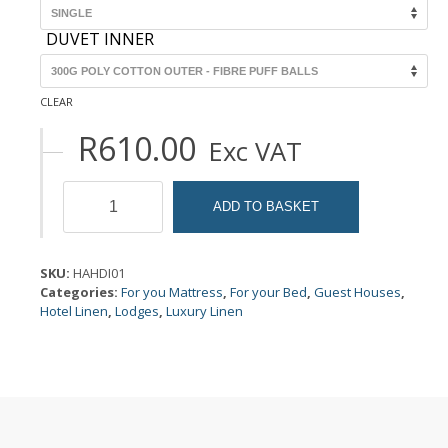
DUVET INNER
CLEAR
R
610.00
Exc VAT
Duvet
Inners
ADD TO BASKET
quantity
SKU:
HAHDI01
Categories:
For you Mattress
,
For your Bed
,
Guest Houses
,
Hotel Linen
,
Lodges
,
Luxury Linen