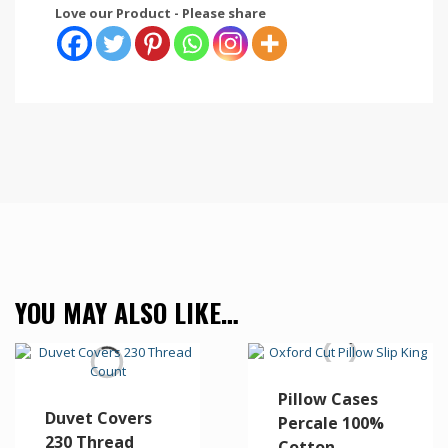
Love our Product - Please share
YOU MAY ALSO LIKE…
Pillow Cases
Duvet Covers
Percale 100%
230 Thread
Cotton –