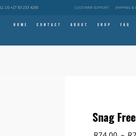
ALL US
+27 83 233 4265
CUSTOMER SUPPORT
SHIPPING & 
HOME
CONTACT
ABOUT
SHOP
FAQ
Snag Free
R
74.00
–
R