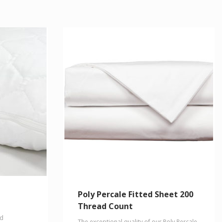
Poly Percale Fitted Sheet 200
Thread Count
nd
The exceptional quality of our Poly Percale