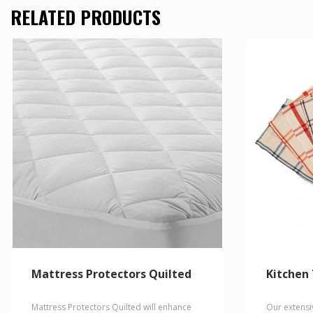
multiple
has
RELATED PRODUCTS
variants.
multiple
The
variants.
options
The
may
options
be
may
chosen
be
on
chosen
the
on
product
the
page
product
page
Mattress Protectors Quilted
Kitchen
Mattress Protectors Quilted will enhance
Our extensi