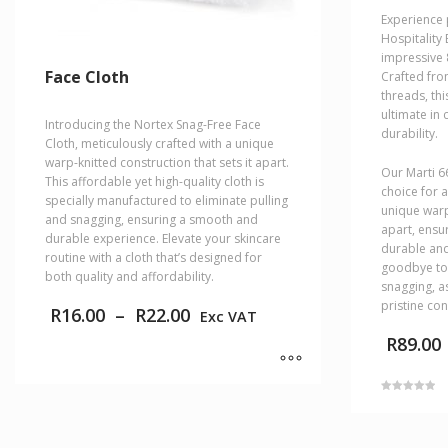
Experience 
Hospitality
impressive 
Face Cloth
Crafted fro
threads, th
ultimate in
Introducing the Nortex Snag-Free Face
durability.
Cloth, meticulously crafted with a unique
warp-knitted construction that sets it apart.
Our Marti 6
This affordable yet high-quality cloth is
choice for a
specially manufactured to eliminate pulling
unique warp
and snagging, ensuring a smooth and
apart, ensur
durable experience. Elevate your skincare
durable and
routine with a cloth that’s designed for
goodbye to 
both quality and affordability.
snagging, as
pristine con
Price
R
16.00
–
R
22.00
Exc VAT
range:
R
89.00
R16.00
through
R22.00
This
Rated
product
5.00
This
out of 5
has
product