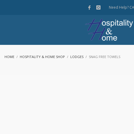
Need Help? C
HOME
HOSPITALITY & HOME SHOP
LODGES
SNAG FREE TOWELS