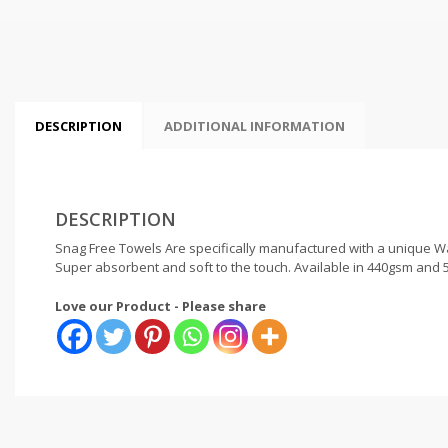
DESCRIPTION
ADDITIONAL INFORMATION
DESCRIPTION
Snag Free Towels Are specifically manufactured with a unique War
Super absorbent and soft to the touch. Available in 440gsm and 5
Love our Product - Please share