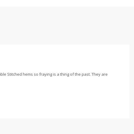
le Stitched hems so fraying is a thing of the past. They are