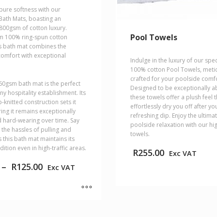
pure softness with our
 Bath Mats, boasting an
800gsm of cotton luxury.
Pool Towels
m 100% ring-spun cotton
is bath mat combines the
 comfort with exceptional
Indulge in the luxury of our spe
100% cotton Pool Towels, meti
crafted for your poolside comfo
60gsm bath mat is the perfect
Designed to be exceptionally a
ny hospitality establishment. Its
these towels offer a plush feel t
-knitted construction sets it
effortlessly dry you off after yo
ing it remains exceptionally
refreshing dip. Enjoy the ultimat
 hard-wearing over time. Say
poolside relaxation with our hig
the hassles of pulling and
towels.
 this bath mat maintains its
dition even in high-traffic areas.
R
255.00
Exc VAT
Price
–
R
125.00
Exc VAT
range:
R89.00
This
through
product
R125.00
has