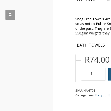
Snag Free Towels Are 
so as not to Pull or S
of the past. They are
550gsm weights they ar
BATH TOWELS
R
74.00
Snag
Free
Towels
quantity
SKU:
HAHT01
Categories:
For your 