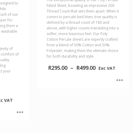
designed to
Fitted Sheet, boasting an impressive 200
hile
Thread Count that sets them apart. When it
Each of our
comes to percale bed linen, true quality is
pper for
defined by a thread count of 180 and
ing them a
above, with higher counts translating into a
e washable
softer, more luxurious feel. Our Poly
Cotton Percale sheets are expertly crafted
from a blend of 50% Cotton and 50%
evity of
Polyester, making them the ultimate choice
e comfort of
for both durability and style.
uality
ding
Price
R
295.00
–
R
499.00
Exc VAT
ct your
range:
R295.00
through
R499.00
This
product
ice
xc VAT
has
nge:
multiple
9.00
variants.
rough
The
29.00
options
may