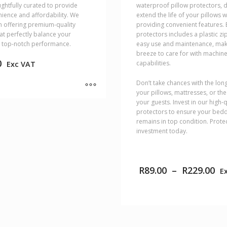
ughtfully curated to provide
waterproof pillow protectors, 
ience and affordability. We
extend the life of your pillows w
in offering premium-quality
providing convenient features. 
at perfectly balance your
protectors includes a plastic zi
 top-notch performance.
easy use and maintenance, mak
breeze to care for with machin
0
capabilities.
Exc VAT
Don’t take chances with the long
your pillows, mattresses, or th
your guests. Invest in our high-q
protectors to ensure your bed
remains in top condition. Prote
investment today.
Pr
R
89.00
–
R
229.00
E
ra
R8
th
R2
This
product