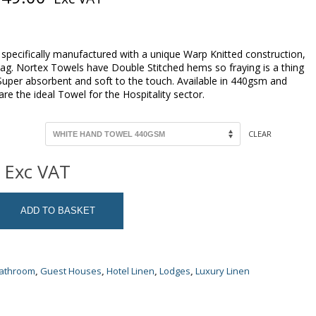
range:
R74.00
through
R249.00
specifically manufactured with a unique Warp Knitted construction,
nag. Nortex Towels have Double Stitched hems so fraying is a thing
 Super absorbent and soft to the touch. Available in 440gsm and
e the ideal Towel for the Hospitality sector.
CLEAR
Exc VAT
ADD TO BASKET
Bathroom
,
Guest Houses
,
Hotel Linen
,
Lodges
,
Luxury Linen