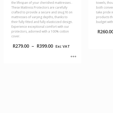
the lifespan of your cherished mattresses .
towels, tho
These Mattress Protectors are carefully
both conven
crafted to provide a secure and snug fit on
take pride 
mattresses of varying depths, thanks to
products th
their fully fitted and fully elasticized design.
budget with
Experience exceptional comfort with our
R
260.0
protectors, adorned with a 100% cotton
cover.
Price
R
279.00
–
R
399.00
Exc VAT
range:
This
R279.00
product
through
has
R399.00
This
multiple
product
variants.
has
The
multiple
options
variants.
may
The
be
options
chosen
may
on
be
the
chosen
product