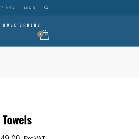
DELIVERY
LOGIN
BULK ORDERS
 Towels
Price
249.00
Exc VAT