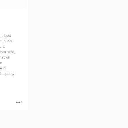
cialized
culously
rt.
bsorbent,
hat will
ur
e in
h-quality