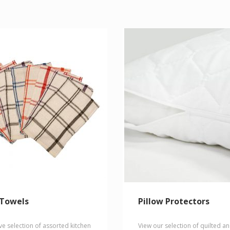
multiple
variants.
The
options
may
be
chosen
on
the
product
page
 Towels
Pillow Protectors
ve selection of assorted kitchen
View our selection of quilted a