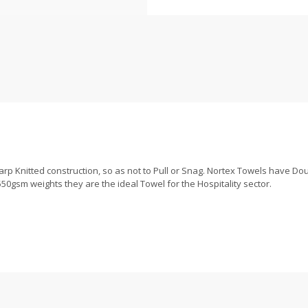
p Knitted construction, so as not to Pull or Snag. Nortex Towels have Doub
50gsm weights they are the ideal Towel for the Hospitality sector.