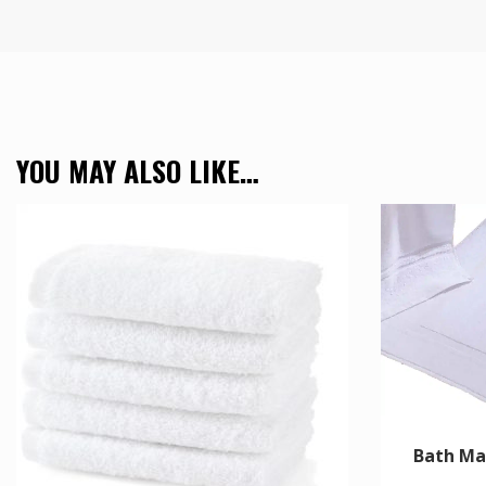
YOU MAY ALSO LIKE…
Bath Ma